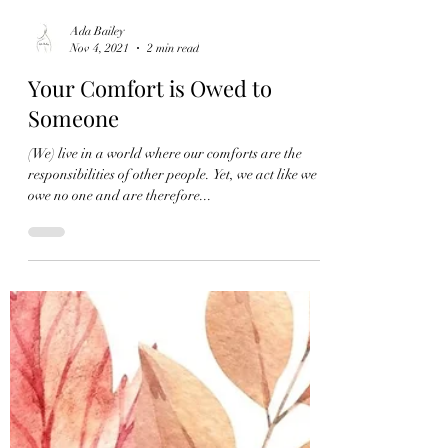
Ada Bailey
Nov 4, 2021
2 min read
Your Comfort is Owed to
Someone
(We) live in a world where our comforts are the
responsibilities of other people. Yet, we act like we
owe no one and are therefore...