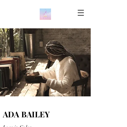
ADA BAILEY