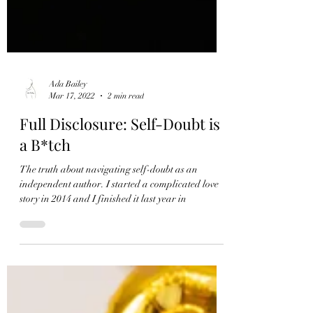
Ada Bailey
Mar 17, 2022
2 min read
Full Disclosure: Self-Doubt is
a B*tch
The truth about navigating self-doubt as an
independent author. I started a complicated love
story in 2014 and I finished it last year in