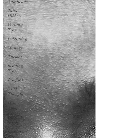
Ada Reads
Talia
Hibbert
Writing
Tips
Publishing
Musings
Themes
Reading
Tips
Just for fun
$100
Thoughts
Dylan
Allen
Use time
wisely
Lessons on
Life