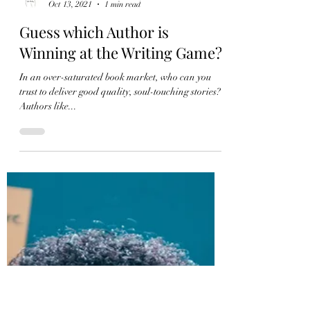
Ada Bailey
Oct 13, 2021
1 min read
Guess which Author is
Winning at the Writing Game?
In an over-saturated book market, who can you
trust to deliver good quality, soul-touching stories?