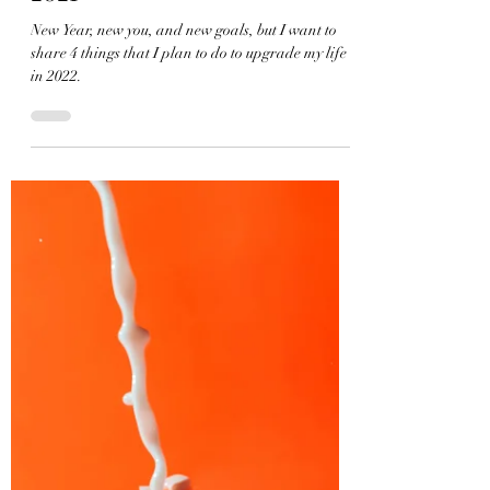
Ada Bailey
Jan 19, 2022
2 min read
4 Things I Wish I Did More in
2021
New Year, new you, and new goals, but I want to
share 4 things that I plan to do to upgrade my life
in 2022.