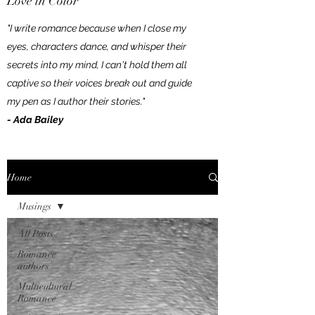
Love in Color
"I write romance because when I close my
eyes, characters dance, and whisper their
secrets into my mind, I can't hold them all
captive so their voices break out and guide
my pen as I author their stories."
- Ada Bailey
Home
Musings
All Posts
Romance
authors
Multicultural
Romance