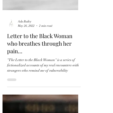
Ada Bailey
May 26, 2022
2 min read
Letter to the Black Woman
who breathes through her
pain...
"The Letter to the Black Woman" is a series of
fictionalized accounts of my real encounters with
strangers who remind me of vulnerability