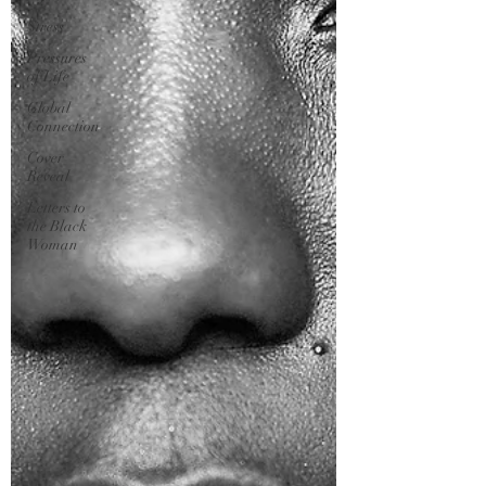
Stress
Pressures
of Life
Global
Connection
Cover
Reveal
Letters to
the Black
Woman